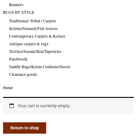
Runners
RUGS BY STYLE
Traditional/ Tribal / Carpets
Kelims/Sumack/Flat weaves
Contemporary Carpets & Kelims
Antique carpets & rugs
Textiles/Suzani/Ikat/Tapestries
Patchwork
Saddle Bags/Kelim Cushions/Stools
Clearance goods
Home
Your cart is currently empty.
Return to shop