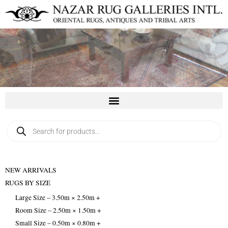
Skip
to
content
Products
search
NEW ARRIVALS
RUGS BY SIZE
Large Size – 3.50m × 2.50m +
Room Size – 2.50m × 1.50m +
Small Size – 0.50m × 0.80m +