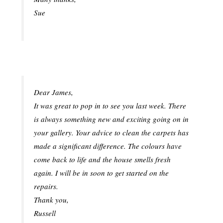
Sue
Dear James,
It was great to pop in to see you last week. There
is always something new and exciting going on in
your gallery. Your advice to clean the carpets has
made a significant difference. The colours have
come back to life and the house smells fresh
again. I will be in soon to get started on the
repairs.
Thank you,
Russell