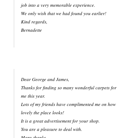
job into a very memorable experience.
We only wish that we had found you earlier!
Kind regards,
Bernadette
Dear George and James,
Thanks for finding so many wonderful carpets for
me this year.
Lots of my friends have complimented me on how
lovely the place looks!
It is a great advertisement for your shop.
You are a pleasure to deal with.
Many thanks,