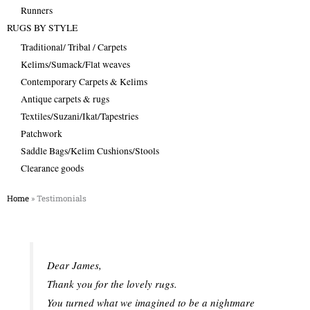
Runners
RUGS BY STYLE
Traditional/ Tribal / Carpets
Kelims/Sumack/Flat weaves
Contemporary Carpets & Kelims
Antique carpets & rugs
Textiles/Suzani/Ikat/Tapestries
Patchwork
Saddle Bags/Kelim Cushions/Stools
Clearance goods
Home
»
Testimonials
Dear James,
Thank you for the lovely rugs.
You turned what we imagined to be a nightmare