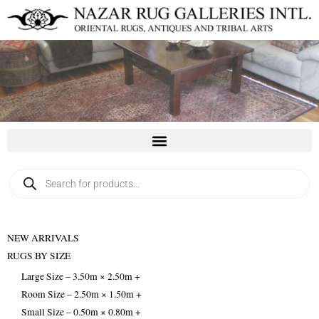
Skip
to
content
Products
search
NEW ARRIVALS
RUGS BY SIZE
Large Size – 3.50m × 2.50m +
Room Size – 2.50m × 1.50m +
Small Size – 0.50m × 0.80m +