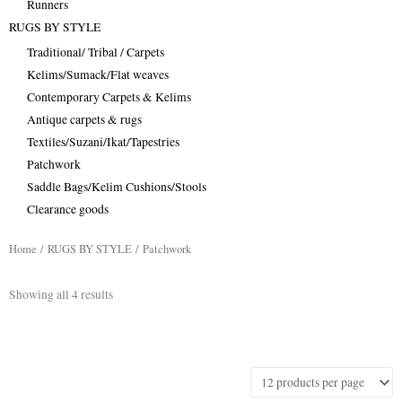
Runners
RUGS BY STYLE
Traditional/ Tribal / Carpets
Kelims/Sumack/Flat weaves
Contemporary Carpets & Kelims
Antique carpets & rugs
Textiles/Suzani/Ikat/Tapestries
Patchwork
Saddle Bags/Kelim Cushions/Stools
Clearance goods
Home
/
RUGS BY STYLE
/ Patchwork
Sorted
Showing all 4 results
by
latest