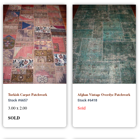
Turkish Carpet Patchwork
Afghan Vintage Overdye Patchwork
Stock #6657
Stock #6418
3.00 x 2.00
Sold
SOLD