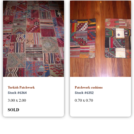
Turkish Patchwork
Patchwork cushions
Stock #6364
Stock #6352
3.00 x 2.00
0.70 x 0.70
SOLD