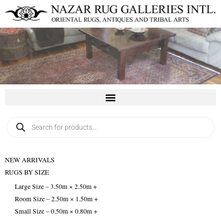
Skip
to
content
Products
search
NEW ARRIVALS
RUGS BY SIZE
Large Size – 3.50m × 2.50m +
Room Size – 2.50m × 1.50m +
Small Size – 0.50m × 0.80m +