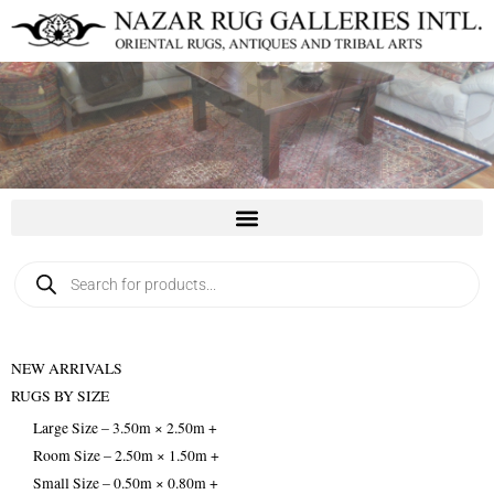
Skip
to
content
Products
search
NEW ARRIVALS
RUGS BY SIZE
Large Size – 3.50m × 2.50m +
Room Size – 2.50m × 1.50m +
Small Size – 0.50m × 0.80m +