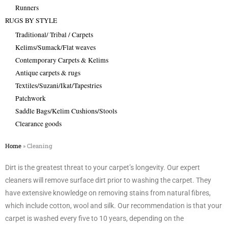
Runners
RUGS BY STYLE
Traditional/ Tribal / Carpets
Kelims/Sumack/Flat weaves
Contemporary Carpets & Kelims
Antique carpets & rugs
Textiles/Suzani/Ikat/Tapestries
Patchwork
Saddle Bags/Kelim Cushions/Stools
Clearance goods
Home
»
Cleaning
Dirt is the greatest threat to your carpet’s longevity. Our expert
cleaners will remove surface dirt prior to washing the carpet. They
have extensive knowledge on removing stains from natural fibres,
which include cotton, wool and silk. Our recommendation is that your
carpet is washed every five to 10 years, depending on the