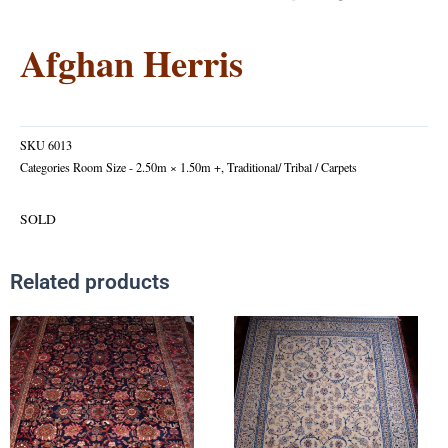
Afghan Herris
SKU
6013
Categories
Room Size - 2.50m × 1.50m +
,
Traditional/ Tribal / Carpets
SOLD
Related products