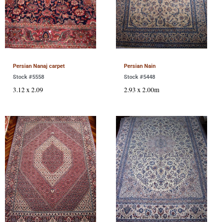
Persian Nanaj carpet
Persian Nain
Stock #5558
Stock #5448
3.12 x 2.09
2.93 x 2.00m