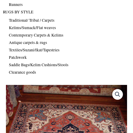
Runners
RUGS BY STYLE
Traditional/ Tribal / Carpets
Kelims/Sumack/Flat weaves
Contemporary Carpets & Kelims
Antique carpets & rugs
Textiles/Suzani/Ikat/Tapestries
Patchwork
Saddle Bags/Kelim Cushions/Stools
Clearance goods