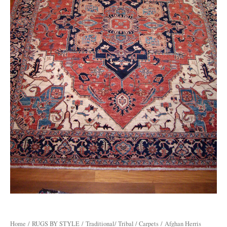
Home
/
RUGS BY STYLE
/
Traditional/ Tribal / Carpets
/ Afghan Herris