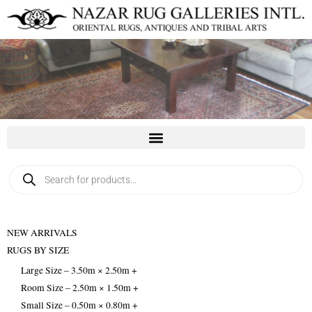
Skip
to
content
Products
search
NEW ARRIVALS
RUGS BY SIZE
Large Size – 3.50m × 2.50m +
Room Size – 2.50m × 1.50m +
Small Size – 0.50m × 0.80m +