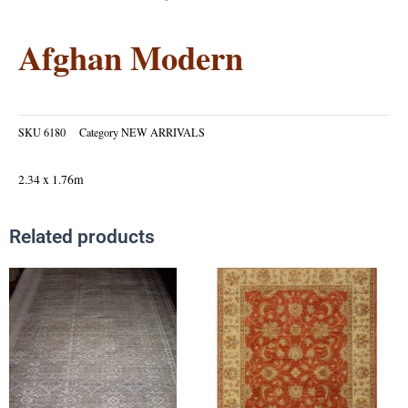
Afghan Modern
SKU
6180
Category
NEW ARRIVALS
2.34 x 1.76m
Related products