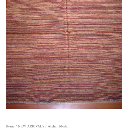
Home
/
NEW ARRIVALS
/ Afghan Modern