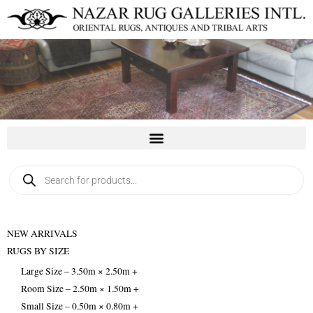
Skip
to
content
Products
search
NEW ARRIVALS
RUGS BY SIZE
Large Size – 3.50m × 2.50m +
Room Size – 2.50m × 1.50m +
Small Size – 0.50m × 0.80m +