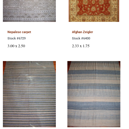
Nepalese carpet
Afghan Zeigler
Stock #6729
Stock #6400
3.00 x 2.50
2.33 x 1.75