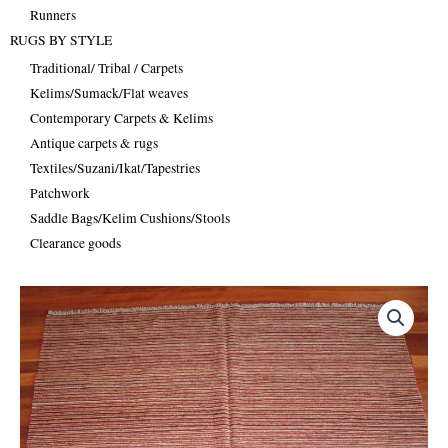
Runners
RUGS BY STYLE
Traditional/ Tribal / Carpets
Kelims/Sumack/Flat weaves
Contemporary Carpets & Kelims
Antique carpets & rugs
Textiles/Suzani/Ikat/Tapestries
Patchwork
Saddle Bags/Kelim Cushions/Stools
Clearance goods