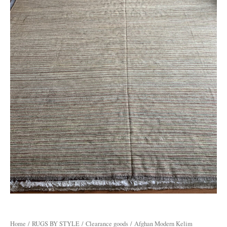
Home
/
RUGS BY STYLE
/
Clearance goods
/ Afghan Modern Kelim