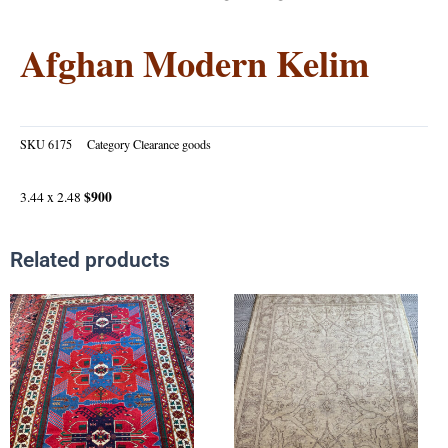
Afghan Modern Kelim
SKU
6175
Category
Clearance goods
$900
3.44 x 2.48
Related products