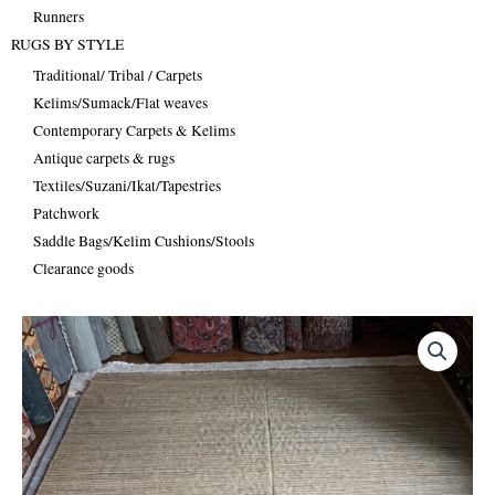
Runners
RUGS BY STYLE
Traditional/ Tribal / Carpets
Kelims/Sumack/Flat weaves
Contemporary Carpets & Kelims
Antique carpets & rugs
Textiles/Suzani/Ikat/Tapestries
Patchwork
Saddle Bags/Kelim Cushions/Stools
Clearance goods