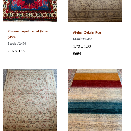
Shirvan carpet carpet (Now
Afghan Zeigler Rug
$450)
Stock #3529
Stock #2490
1.73 x 1.30
2.07 x 1.32
$650