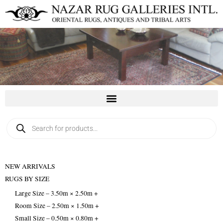
Skip
to
content
Products
search
NEW ARRIVALS
RUGS BY SIZE
Large Size – 3.50m × 2.50m +
Room Size – 2.50m × 1.50m +
Small Size – 0.50m × 0.80m +