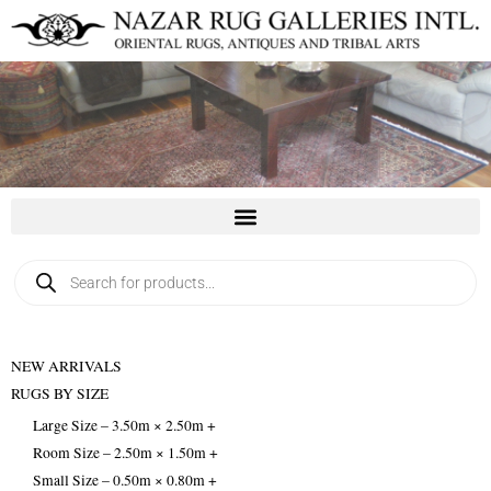
Skip
to
content
Products
search
NEW ARRIVALS
RUGS BY SIZE
Large Size – 3.50m × 2.50m +
Room Size – 2.50m × 1.50m +
Small Size – 0.50m × 0.80m +