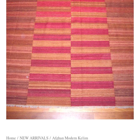
Home
/
NEW ARRIVALS
/ Afghan Modern Kelim