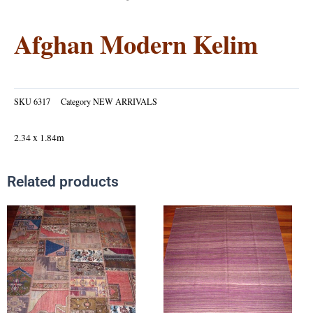
Afghan Modern Kelim
SKU
6317
Category
NEW ARRIVALS
2.34 x 1.84m
Related products