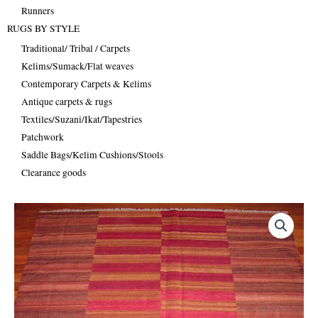
Runners
RUGS BY STYLE
Traditional/ Tribal / Carpets
Kelims/Sumack/Flat weaves
Contemporary Carpets & Kelims
Antique carpets & rugs
Textiles/Suzani/Ikat/Tapestries
Patchwork
Saddle Bags/Kelim Cushions/Stools
Clearance goods