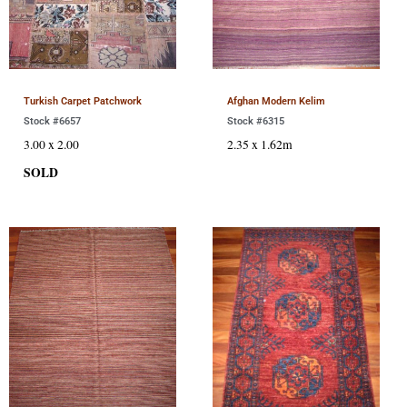
Turkish Carpet Patchwork
Afghan Modern Kelim
Stock #6657
Stock #6315
3.00 x 2.00
2.35 x 1.62m
SOLD