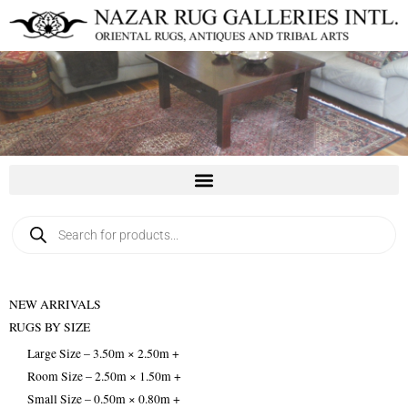
Skip
to
content
Products
search
NEW ARRIVALS
RUGS BY SIZE
Large Size – 3.50m × 2.50m +
Room Size – 2.50m × 1.50m +
Small Size – 0.50m × 0.80m +