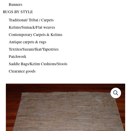
Runners
RUGS BY STYLE
Traditional/ Tribal / Carpets
Kelims/Sumack/Flat weaves
Contemporary Carpets & Kelims
Antique carpets & rugs
Textiles/Suzani/Ikat/Tapestries
Patchwork
Saddle Bags/Kelim Cushions/Stools
Clearance goods