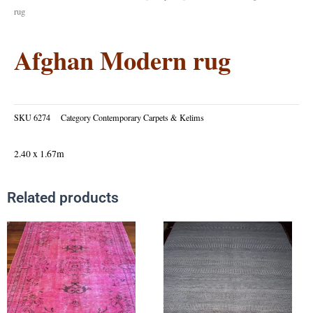
rug
Afghan Modern rug
SKU
6274
Category
Contemporary Carpets & Kelims
2.40 x 1.67m
Related products