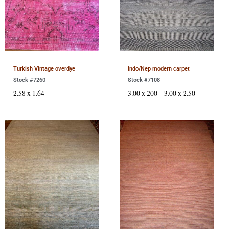
Turkish Vintage overdye
Indo/Nep modern carpet
Stock #7260
Stock #7108
2.58 x 1.64
3.00 x 200 – 3.00 x 2.50