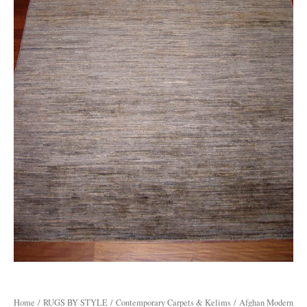
Home
/
RUGS BY STYLE
/
Contemporary Carpets & Kelims
/ Afghan Modern