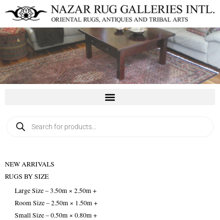
Skip
to
content
Products
search
NEW ARRIVALS
RUGS BY SIZE
Large Size – 3.50m × 2.50m +
Room Size – 2.50m × 1.50m +
Small Size – 0.50m × 0.80m +