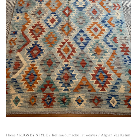
Home
/
RUGS BY STYLE
/
Kelims/Sumack/Flat weaves
/ Afghan Veg Kelim