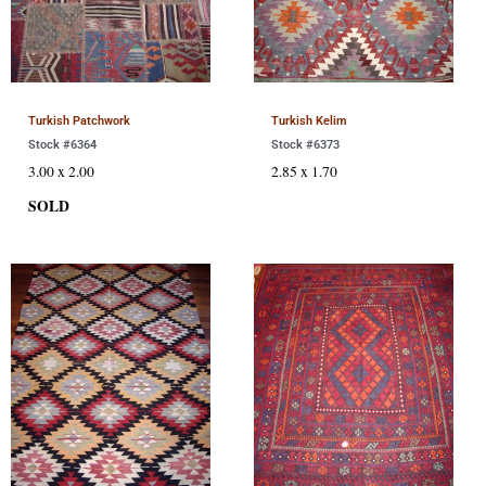
Turkish Patchwork
Turkish Kelim
Stock #6364
Stock #6373
3.00 x 2.00
2.85 x 1.70
SOLD