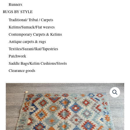
Runners
RUGS BY STYLE
Traditional/ Tribal / Carpets
Kelims/Sumack/Flat weaves
Contemporary Carpets & Kelims
Antique carpets & rugs
Textiles/Suzani/Ikat/Tapestries
Patchwork
Saddle Bags/Kelim Cushions/Stools
Clearance goods