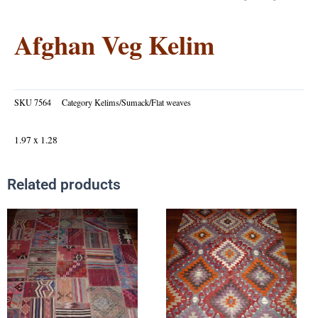
Afghan Veg Kelim
SKU
7564
Category
Kelims/Sumack/Flat weaves
1.97 x 1.28
Related products