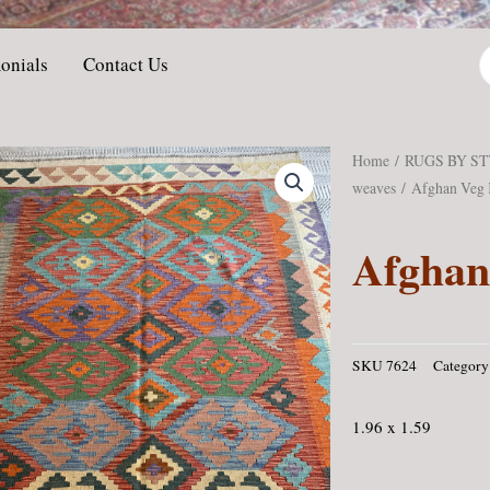
P
onials
Contact Us
s
Home
/
RUGS BY S
weaves
/ Afghan Veg 
Afghan
SKU
7624
Category
1.96 x 1.59