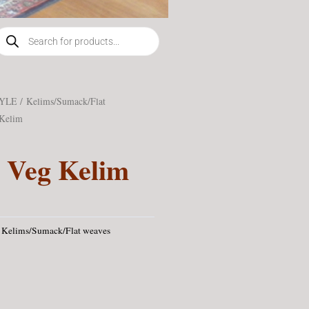
roducts
earch
TYLE
/
Kelims/Sumack/Flat
Kelim
 Veg Kelim
Kelims/Sumack/Flat weaves