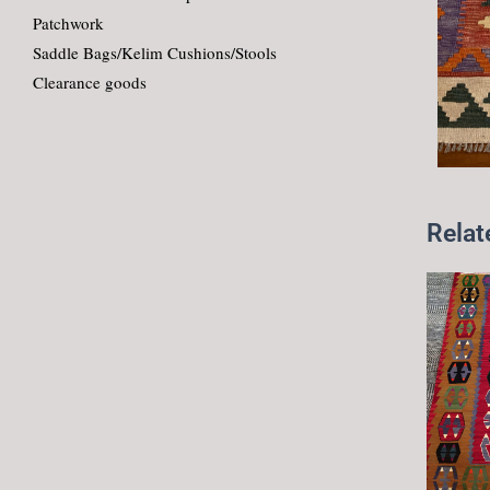
Patchwork
Saddle Bags/Kelim Cushions/Stools
Clearance goods
Relat