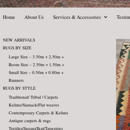
Home
About Us
Services & Accessories
Testim
NEW ARRIVALS
RUGS BY SIZE
Large Size – 3.50m × 2.50m +
Room Size – 2.50m × 1.50m +
Small Size – 0.50m × 0.80m +
Runners
RUGS BY STYLE
Traditional/ Tribal / Carpets
Kelims/Sumack/Flat weaves
Contemporary Carpets & Kelims
Antique carpets & rugs
Textiles/Suzani/Ikat/Tapestries