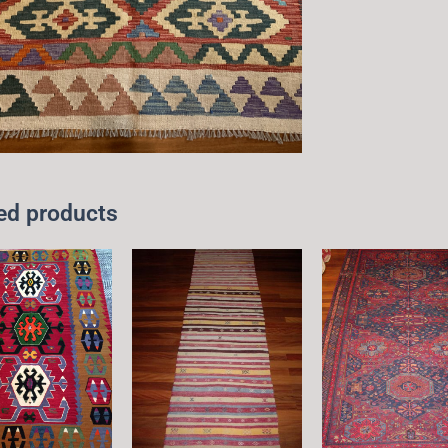
ed products