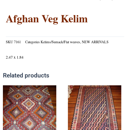
Afghan Veg Kelim
SKU
7161
Categories
Kelims/Sumack/Flat weaves
,
NEW ARRIVALS
2.47 x 1.84
Related products