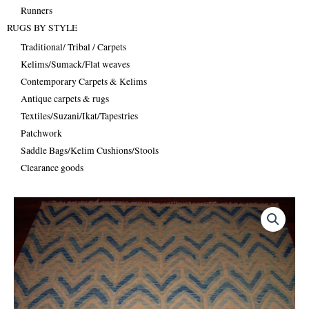
Runners
RUGS BY STYLE
Traditional/ Tribal / Carpets
Kelims/Sumack/Flat weaves
Contemporary Carpets & Kelims
Antique carpets & rugs
Textiles/Suzani/Ikat/Tapestries
Patchwork
Saddle Bags/Kelim Cushions/Stools
Clearance goods