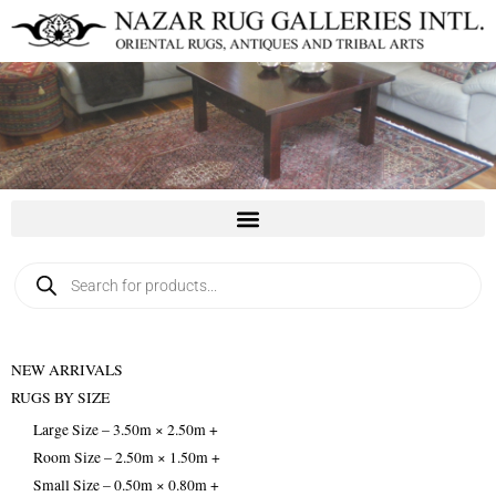
Skip
to
content
Products
search
NEW ARRIVALS
RUGS BY SIZE
Large Size – 3.50m × 2.50m +
Room Size – 2.50m × 1.50m +
Small Size – 0.50m × 0.80m +