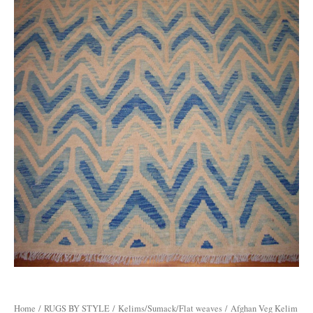
Home
/
RUGS BY STYLE
/
Kelims/Sumack/Flat weaves
/ Afghan Veg Kelim