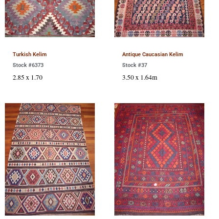
Turkish Kelim
Antique Caucasian Kelim
Stock #6373
Stock #37
2.85 x 1.70
3.50 x 1.64m