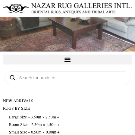
Skip
to
content
Products
search
NEW ARRIVALS
RUGS BY SIZE
Large Size – 3.50m × 2.50m +
Room Size – 2.50m × 1.50m +
Small Size – 0.50m × 0.80m +