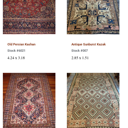
Old Persian Kashan
Antique Sunburst Kazak
Stock #6021
Stock #007
4.24 x 3.18
2.85 x 1.51