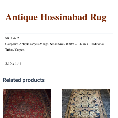
Antique Hossinabad Rug
SKU
7602
Categories
Antique carpets & rugs
,
Small Size - 0.50m × 0.80m +
,
Traditional/
Tribal / Carpets
2.10 x 1.44
Related products