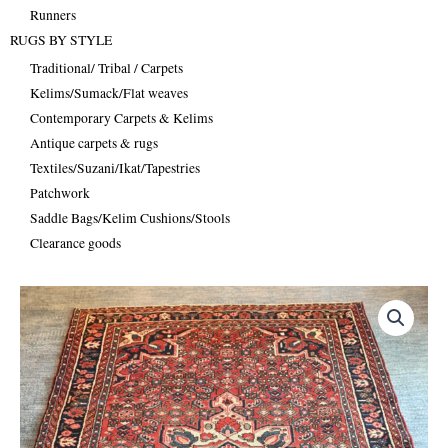
Runners
RUGS BY STYLE
Traditional/ Tribal / Carpets
Kelims/Sumack/Flat weaves
Contemporary Carpets & Kelims
Antique carpets & rugs
Textiles/Suzani/Ikat/Tapestries
Patchwork
Saddle Bags/Kelim Cushions/Stools
Clearance goods