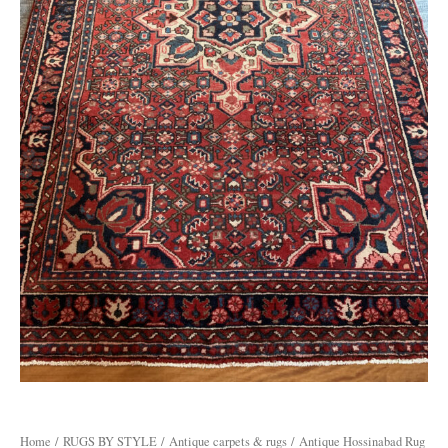
Home
/
RUGS BY STYLE
/
Antique carpets & rugs
/ Antique Hossinabad Rug