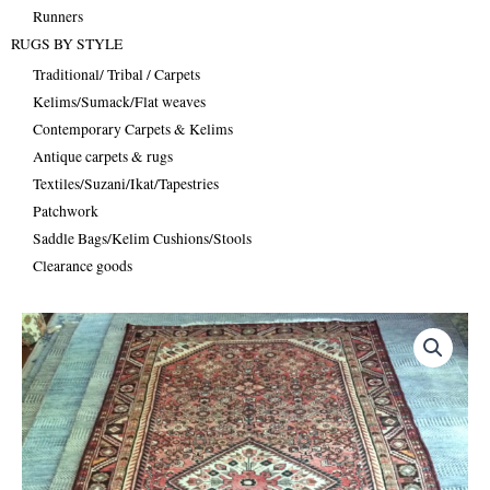
Runners
RUGS BY STYLE
Traditional/ Tribal / Carpets
Kelims/Sumack/Flat weaves
Contemporary Carpets & Kelims
Antique carpets & rugs
Textiles/Suzani/Ikat/Tapestries
Patchwork
Saddle Bags/Kelim Cushions/Stools
Clearance goods