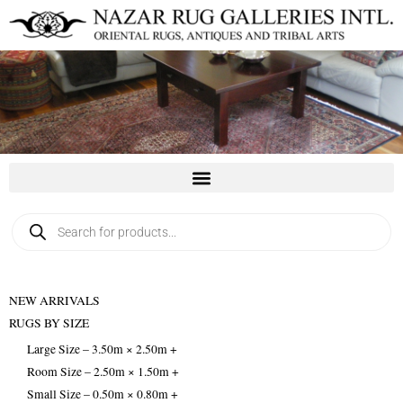
Skip
to
content
Products
search
NEW ARRIVALS
RUGS BY SIZE
Large Size – 3.50m × 2.50m +
Room Size – 2.50m × 1.50m +
Small Size – 0.50m × 0.80m +