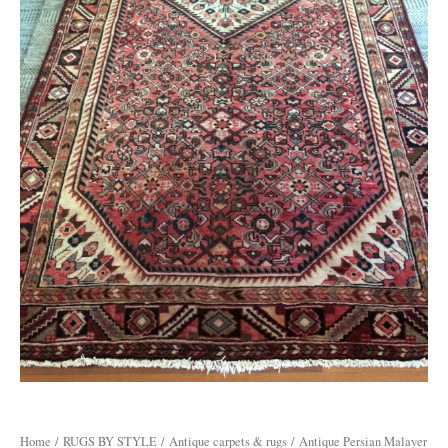
Home
/
RUGS BY STYLE
/
Antique carpets & rugs
/ Antique Persian Malayer