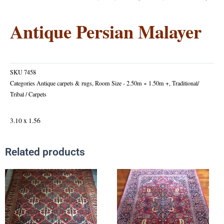
Antique Persian Malayer
SKU
7458
Categories
Antique carpets & rugs
,
Room Size - 2.50m × 1.50m +
,
Traditional/
Tribal / Carpets
3.10 x 1.56
Related products