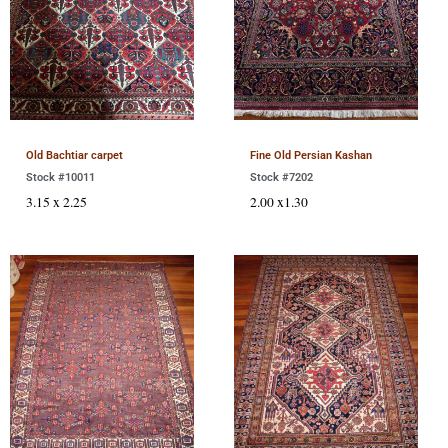
Old Bachtiar carpet
Fine Old Persian Kashan
Stock #10011
Stock #7202
3.15 x 2.25
2.00 x1.30