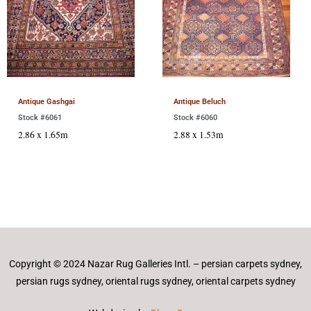
Antique Gashgai
Antique Beluch
Stock #6061
Stock #6060
2.86 x 1.65m
2.88 x 1.53m
Copyright © 2024 Nazar Rug Galleries Intl. – persian carpets sydney,
persian rugs sydney, oriental rugs sydney, oriental carpets sydney