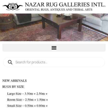
Skip
to
content
Products
search
NEW ARRIVALS
RUGS BY SIZE
Large Size – 3.50m × 2.50m +
Room Size – 2.50m × 1.50m +
Small Size – 0.50m × 0.80m +