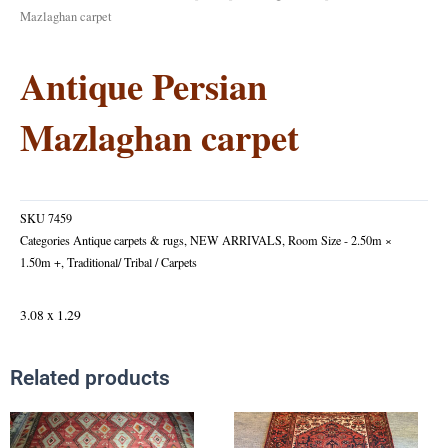
Mazlaghan carpet
Antique Persian
Mazlaghan carpet
SKU
7459
Categories
Antique carpets & rugs
,
NEW ARRIVALS
,
Room Size - 2.50m ×
1.50m +
,
Traditional/ Tribal / Carpets
3.08 x 1.29
Related products