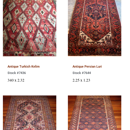
Antique Turkish Kelim
Antique Persian Luri
Stock #7436
Stock #7644
340 x 2.32
2.25 x 1.23