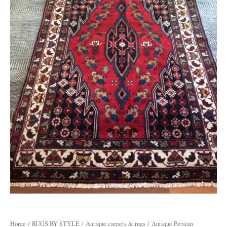
Home
/
RUGS BY STYLE
/
Antique carpets & rugs
/ Antique Persian