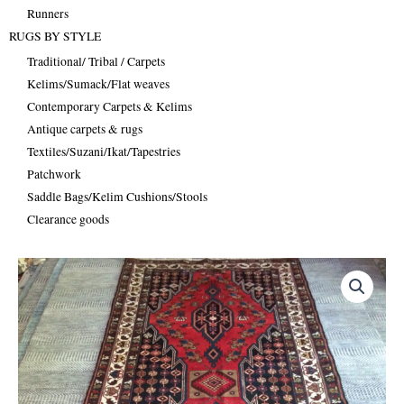
Runners
RUGS BY STYLE
Traditional/ Tribal / Carpets
Kelims/Sumack/Flat weaves
Contemporary Carpets & Kelims
Antique carpets & rugs
Textiles/Suzani/Ikat/Tapestries
Patchwork
Saddle Bags/Kelim Cushions/Stools
Clearance goods