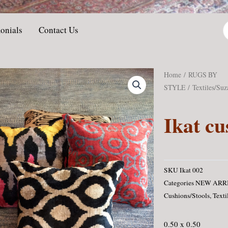
P
onials
Contact Us
s
Home
/
RUGS BY
STYLE
/
Textiles/Suz
Ikat cu
SKU
Ikat 002
Categories
NEW ARR
Cushions/Stools
,
Texti
0.50 x 0.50