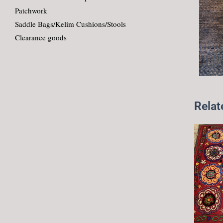
Patchwork
Saddle Bags/Kelim Cushions/Stools
Clearance goods
Relat