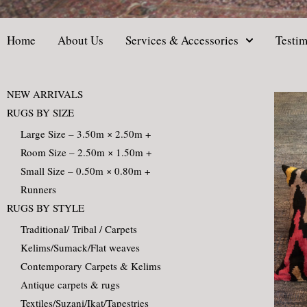
Home
About Us
Services & Accessories
Testim
NEW ARRIVALS
RUGS BY SIZE
Large Size – 3.50m × 2.50m +
Room Size – 2.50m × 1.50m +
Small Size – 0.50m × 0.80m +
Runners
RUGS BY STYLE
Traditional/ Tribal / Carpets
Kelims/Sumack/Flat weaves
Contemporary Carpets & Kelims
Antique carpets & rugs
Textiles/Suzani/Ikat/Tapestries