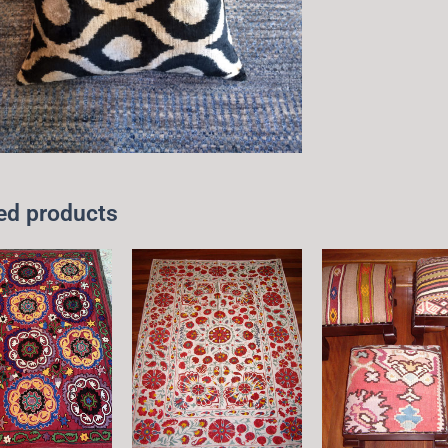
ed products