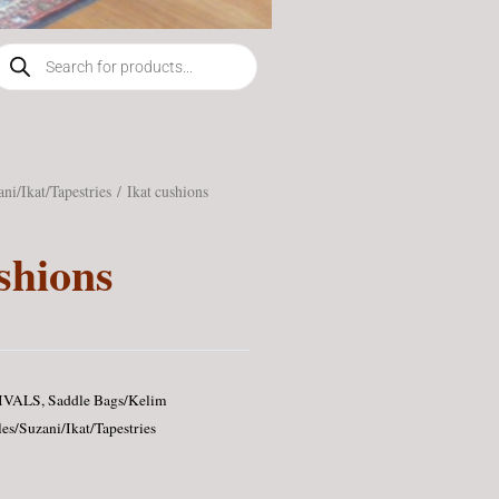
roducts
earch
ani/Ikat/Tapestries
/ Ikat cushions
shions
IVALS
,
Saddle Bags/Kelim
les/Suzani/Ikat/Tapestries