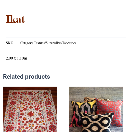
Ikat
SKU
1
Category
Textiles/Suzani/Ikat/Tapestries
2.00 x 1.10m
Related products