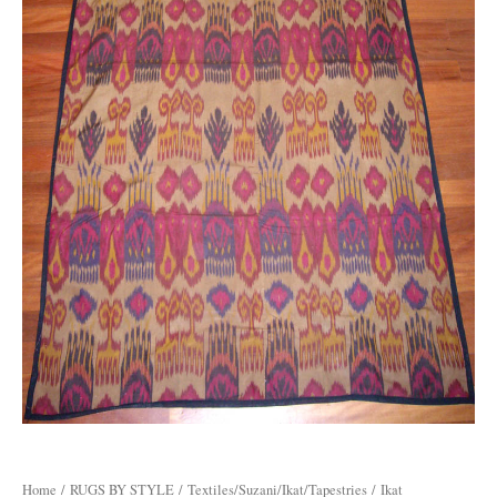
Home
/
RUGS BY STYLE
/
Textiles/Suzani/Ikat/Tapestries
/ Ikat