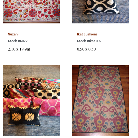
Suzani
Ikat cushions
Stock #6072
Stock #Ikat 002
2.10 x 1.49m
0.50 x 0.50