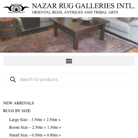
Skip
to
content
Products
search
NEW ARRIVALS
RUGS BY SIZE
Large Size – 3.50m × 2.50m +
Room Size – 2.50m × 1.50m +
Small Size – 0.50m × 0.80m +