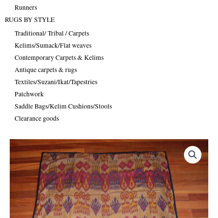
Runners
RUGS BY STYLE
Traditional/ Tribal / Carpets
Kelims/Sumack/Flat weaves
Contemporary Carpets & Kelims
Antique carpets & rugs
Textiles/Suzani/Ikat/Tapestries
Patchwork
Saddle Bags/Kelim Cushions/Stools
Clearance goods