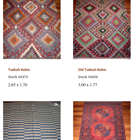
Turkish Kelim
Old Turkish Kelim
Stock #6373
Stock #6656
2.85 x 1.70
3.00 x 1.77