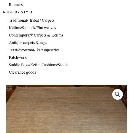
Runners
RUGS BY STYLE
Traditional/ Tribal / Carpets
Kelims/Sumack/Flat weaves
Contemporary Carpets & Kelims
Antique carpets & rugs
Textiles/Suzani/Ikat/Tapestries
Patchwork
Saddle Bags/Kelim Cushions/Stools
Clearance goods