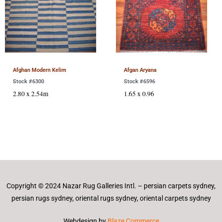
Afghan Modern Kelim
Afgan Aryana
Stock #6300
Stock #6596
2.80 x 2.54m
1.65 x 0.96
Copyright © 2024 Nazar Rug Galleries Intl. – persian carpets sydney,
persian rugs sydney, oriental rugs sydney, oriental carpets sydney
Webdesign by
Blaze Commerce