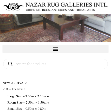
Skip
to
content
Products
search
NEW ARRIVALS
RUGS BY SIZE
Large Size – 3.50m × 2.50m +
Room Size – 2.50m × 1.50m +
Small Size – 0.50m × 0.80m +