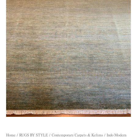
Home
/
RUGS BY STYLE
/
Contemporary Carpets & Kelims
/ Indo Modern