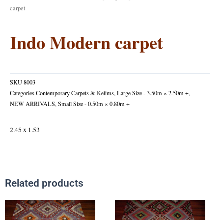
carpet
Indo Modern carpet
SKU
8003
Categories
Contemporary Carpets & Kelims
,
Large Size - 3.50m × 2.50m +
,
NEW ARRIVALS
,
Small Size - 0.50m × 0.80m +
2.45 x 1.53
Related products