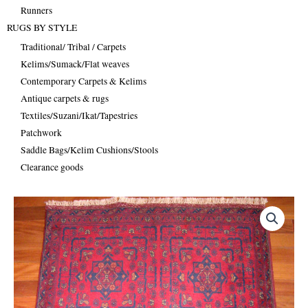
Runners
RUGS BY STYLE
Traditional/ Tribal / Carpets
Kelims/Sumack/Flat weaves
Contemporary Carpets & Kelims
Antique carpets & rugs
Textiles/Suzani/Ikat/Tapestries
Patchwork
Saddle Bags/Kelim Cushions/Stools
Clearance goods