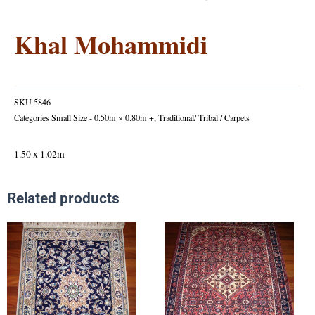
Khal Mohammidi
SKU
5846
Categories
Small Size - 0.50m × 0.80m +
,
Traditional/ Tribal / Carpets
1.50 x 1.02m
Related products