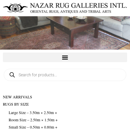
Skip
to
content
Products
search
NEW ARRIVALS
RUGS BY SIZE
Large Size – 3.50m × 2.50m +
Room Size – 2.50m × 1.50m +
Small Size – 0.50m × 0.80m +