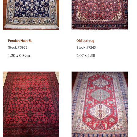
Persian Nain 6L
Old Luri rug
Stock #3988
Stock #7243
1.20 x 0.89m
2.07 x 1.30