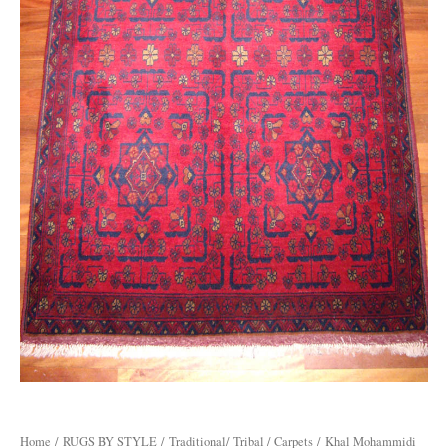
Home
/
RUGS BY STYLE
/
Traditional/ Tribal / Carpets
/ Khal Mohammidi