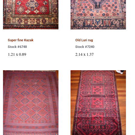
Super fine Kazak
Old Luri rug
Stock #6748
Stock #7240
1.21 x 0.89
2.14 x 1.37