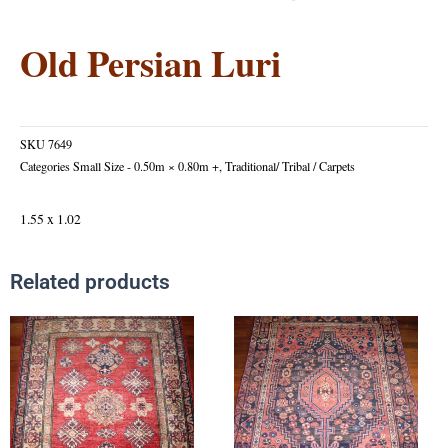
Old Persian Luri
SKU
7649
Categories
Small Size - 0.50m × 0.80m +
,
Traditional/ Tribal / Carpets
1.55 x 1.02
Related products