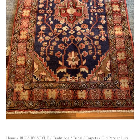
Home
/
RUGS BY STYLE
/
Traditional/ Tribal / Carpets
/ Old Persian Luri