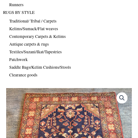
Runners
RUGS BY STYLE
Traditional/ Tribal / Carpets
Kelims/Sumack/Flat weaves
Contemporary Carpets & Kelims
Antique carpets & rugs
Textiles/Suzani/Ikat/Tapestries
Patchwork
Saddle Bags/Kelim Cushions/Stools
Clearance goods