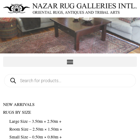
Skip
to
content
Products
search
NEW ARRIVALS
RUGS BY SIZE
Large Size – 3.50m × 2.50m +
Room Size – 2.50m × 1.50m +
Small Size – 0.50m × 0.80m +