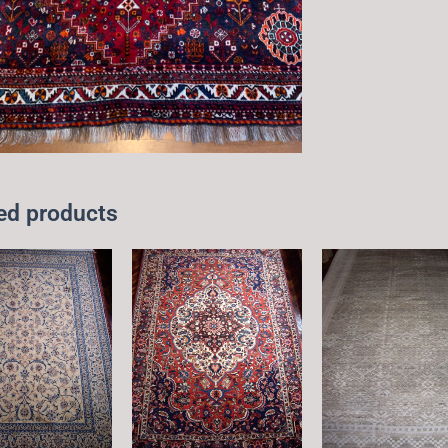
ed products