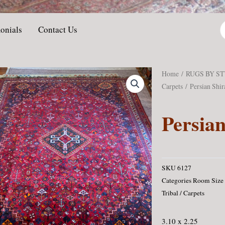
P
onials
Contact Us
s
Home
/
RUGS BY S
Carpets
/ Persian Shir
Persian
SKU
6127
Categories
Room Size 
Tribal / Carpets
3.10 x 2.25