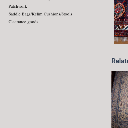
Patchwork
Saddle Bags/Kelim Cushions/Stools
Clearance goods
Relat