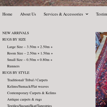
Home
About Us
Services & Accessories
Testim
NEW ARRIVALS
RUGS BY SIZE
Large Size – 3.50m × 2.50m +
Room Size – 2.50m × 1.50m +
Small Size – 0.50m × 0.80m +
Runners
RUGS BY STYLE
Traditional/ Tribal / Carpets
Kelims/Sumack/Flat weaves
Contemporary Carpets & Kelims
Antique carpets & rugs
Textiles/Suzani/Ikat/Tapestries