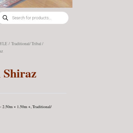
roducts
earch
TYLE
/
Traditional/ Tribal /
az
 Shiraz
- 2.50m × 1.50m +
,
Traditional/