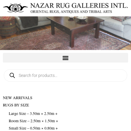
Skip
to
content
Products
search
NEW ARRIVALS
RUGS BY SIZE
Large Size – 3.50m × 2.50m +
Room Size – 2.50m × 1.50m +
Small Size – 0.50m × 0.80m +