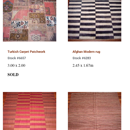
Turkish Carpet Patchwork
Afghan Modern rug
Stock #6657
Stock #6283
3.00 x 2.00
2.45 x 1.67m
SOLD