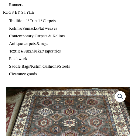
Runners
RUGS BY STYLE
Traditional/ Tribal / Carpets
Kelims/Sumack/Flat weaves
Contemporary Carpets & Kelims
Antique carpets & rugs
Textiles/Suzani/Ikat/Tapestries
Patchwork
Saddle Bags/Kelim Cushions/Stools
Clearance goods