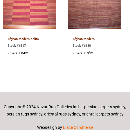
Afghan Modern Kelim
Afghan Modern
Stock #6317
Stock #6180
2.34 x 1.84m
2.34 x 1.76m
Copyright © 2024 Nazar Rug Galleries Intl. – persian carpets sydney,
persian rugs sydney, oriental rugs sydney, oriental carpets sydney
Webdesign by
Blaze Commerce