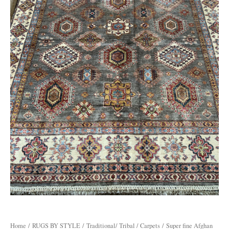
Home
/
RUGS BY STYLE
/
Traditional/ Tribal / Carpets
/ Super fine Afghan