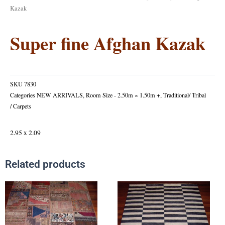
Kazak
Super fine Afghan Kazak
SKU
7830
Categories
NEW ARRIVALS
,
Room Size - 2.50m × 1.50m +
,
Traditional/ Tribal
/ Carpets
2.95 x 2.09
Related products