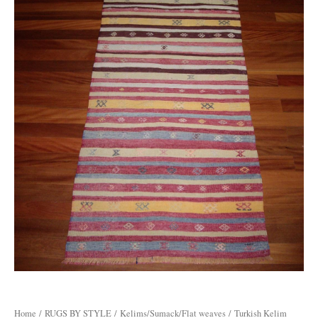
Home
/
RUGS BY STYLE
/
Kelims/Sumack/Flat weaves
/ Turkish Kelim