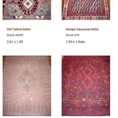
Old Turkish Kelim
Antique Caucasian Kelim
Stock #6547
Stock #37
2.81 x 1.56
3.50 x 1.64m