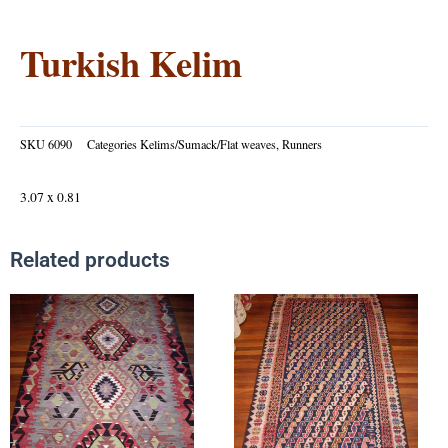
Turkish Kelim
SKU
6090
Categories
Kelims/Sumack/Flat weaves
,
Runners
3.07 x 0.81
Related products