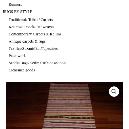
Runners
RUGS BY STYLE
Traditional/ Tribal / Carpets
Kelims/Sumack/Flat weaves
Contemporary Carpets & Kelims
Antique carpets & rugs
Textiles/Suzani/Ikat/Tapestries
Patchwork
Saddle Bags/Kelim Cushions/Stools
Clearance goods