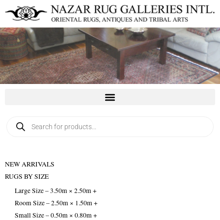
Skip
to
content
Products
search
NEW ARRIVALS
RUGS BY SIZE
Large Size – 3.50m × 2.50m +
Room Size – 2.50m × 1.50m +
Small Size – 0.50m × 0.80m +