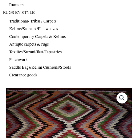
Runners
RUGS BY STYLE
Traditional/ Tribal / Carpets
Kelims/Sumack/Flat weaves
Contemporary Carpets & Kelims
Antique carpets & rugs
Textiles/Suzani/Ikat/Tapestries
Patchwork
Saddle Bags/Kelim Cushions/Stools
Clearance goods