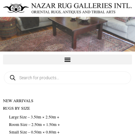
Skip
to
content
Products
search
NEW ARRIVALS
RUGS BY SIZE
Large Size – 3.50m × 2.50m +
Room Size – 2.50m × 1.50m +
Small Size – 0.50m × 0.80m +