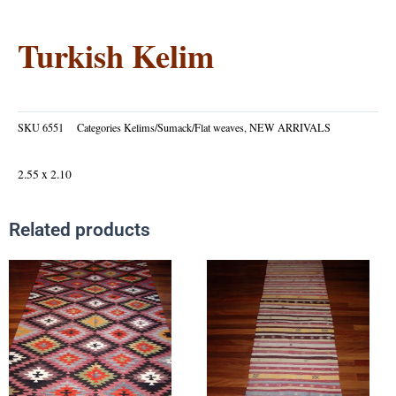
Turkish Kelim
SKU
6551
Categories
Kelims/Sumack/Flat weaves
,
NEW ARRIVALS
2.55 x 2.10
Related products