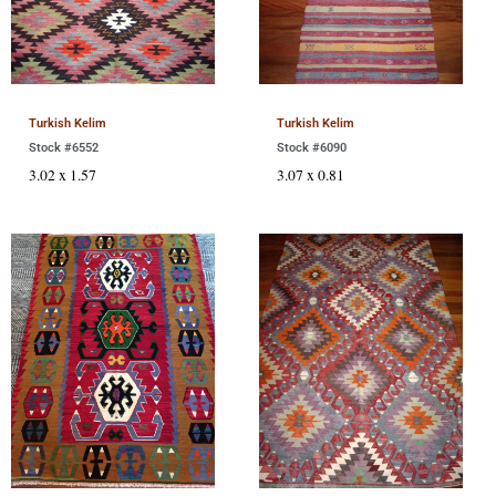
Turkish Kelim
Turkish Kelim
Stock #6552
Stock #6090
3.02 x 1.57
3.07 x 0.81