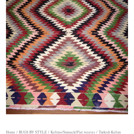
Home
/
RUGS BY STYLE
/
Kelims/Sumack/Flat weaves
/ Turkish Kelim