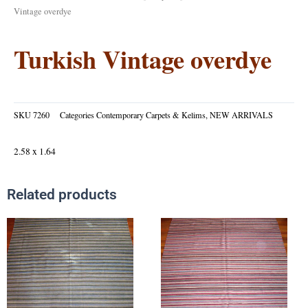
Vintage overdye
Turkish Vintage overdye
SKU
7260
Categories
Contemporary Carpets & Kelims
,
NEW ARRIVALS
2.58 x 1.64
Related products