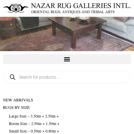
Skip
to
content
Products
search
NEW ARRIVALS
RUGS BY SIZE
Large Size – 3.50m × 2.50m +
Room Size – 2.50m × 1.50m +
Small Size – 0.50m × 0.80m +