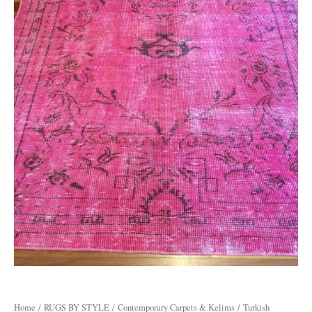
Home
/
RUGS BY STYLE
/
Contemporary Carpets & Kelims
/ Turkish