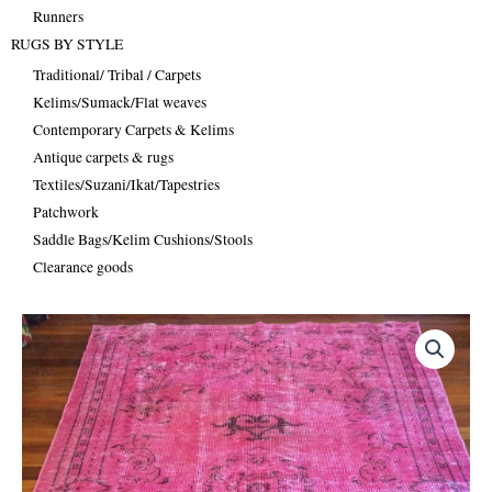
Runners
RUGS BY STYLE
Traditional/ Tribal / Carpets
Kelims/Sumack/Flat weaves
Contemporary Carpets & Kelims
Antique carpets & rugs
Textiles/Suzani/Ikat/Tapestries
Patchwork
Saddle Bags/Kelim Cushions/Stools
Clearance goods