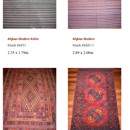
Afghan Modern Kelim
Afghan Modern
Stock #6311
Stock #6221-1
2.35 x 1.79m
2.89 x 2.06m