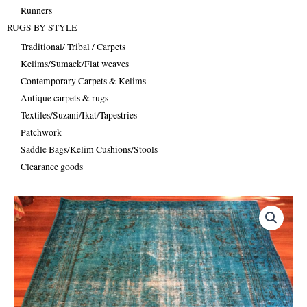
Runners
RUGS BY STYLE
Traditional/ Tribal / Carpets
Kelims/Sumack/Flat weaves
Contemporary Carpets & Kelims
Antique carpets & rugs
Textiles/Suzani/Ikat/Tapestries
Patchwork
Saddle Bags/Kelim Cushions/Stools
Clearance goods