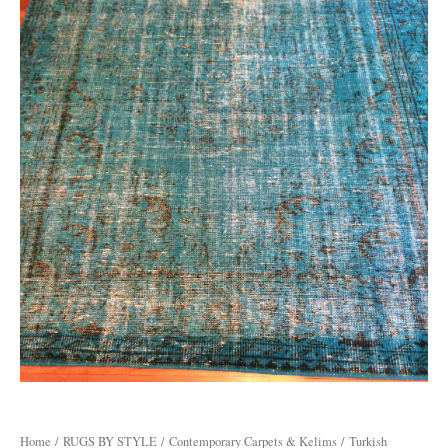
Home
/
RUGS BY STYLE
/
Contemporary Carpets & Kelims
/ Turkish