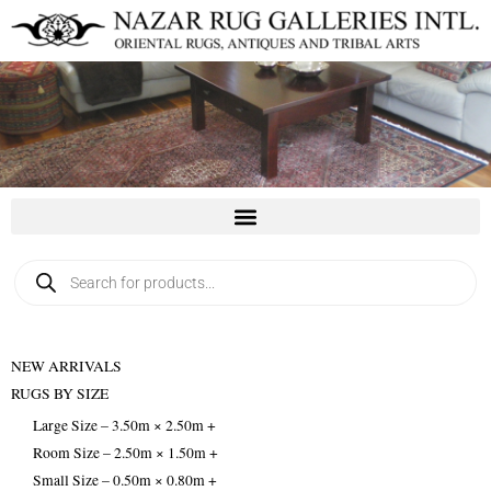
Skip
to
content
Products
search
NEW ARRIVALS
RUGS BY SIZE
Large Size – 3.50m × 2.50m +
Room Size – 2.50m × 1.50m +
Small Size – 0.50m × 0.80m +