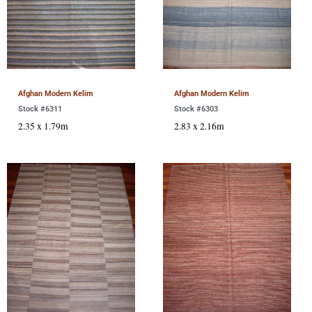
Afghan Modern Kelim
Afghan Modern Kelim
Stock #6311
Stock #6303
2.35 x 1.79m
2.83 x 2.16m