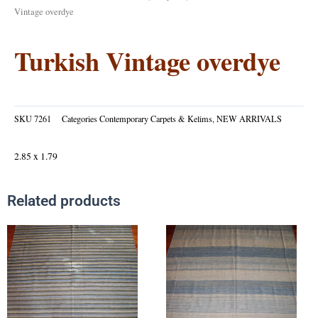
Vintage overdye
Turkish Vintage overdye
SKU
7261
Categories
Contemporary Carpets & Kelims
,
NEW ARRIVALS
2.85 x 1.79
Related products