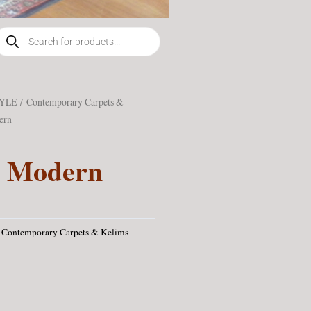
roducts
earch
TYLE
/
Contemporary Carpets &
ern
n Modern
Contemporary Carpets & Kelims