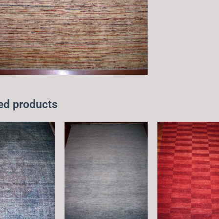
ed products