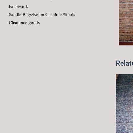
Patchwork
Saddle Bags/Kelim Cushions/Stools
Clearance goods
Relat