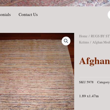
P
onials
Contact Us
s
Home
/
RUGS BY S
Kelims
/ Afghan Mod
Afgha
SKU
5978
Category
1.89 x1.47m