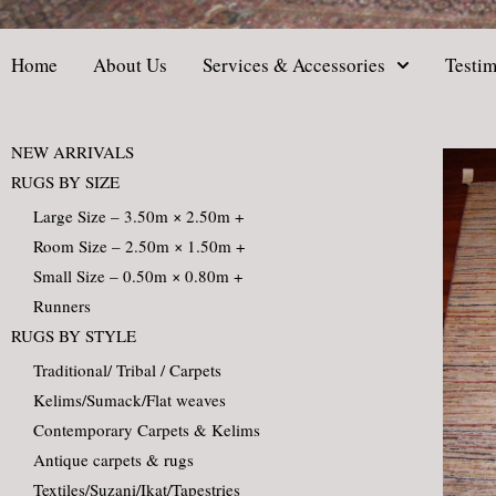
Home
About Us
Services & Accessories
Testim
NEW ARRIVALS
RUGS BY SIZE
Large Size – 3.50m × 2.50m +
Room Size – 2.50m × 1.50m +
Small Size – 0.50m × 0.80m +
Runners
RUGS BY STYLE
Traditional/ Tribal / Carpets
Kelims/Sumack/Flat weaves
Contemporary Carpets & Kelims
Antique carpets & rugs
Textiles/Suzani/Ikat/Tapestries