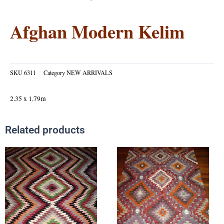
Afghan Modern Kelim
SKU
6311
Category
NEW ARRIVALS
2.35 x 1.79m
Related products