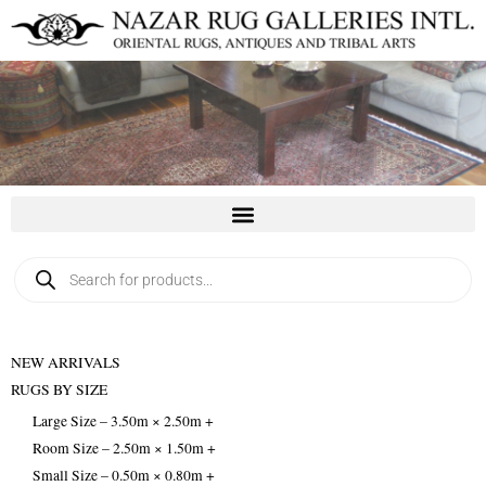
Skip
to
content
Products
search
NEW ARRIVALS
RUGS BY SIZE
Large Size – 3.50m × 2.50m +
Room Size – 2.50m × 1.50m +
Small Size – 0.50m × 0.80m +