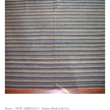
Home
/
NEW ARRIVALS
/ Afghan Modern Kelim