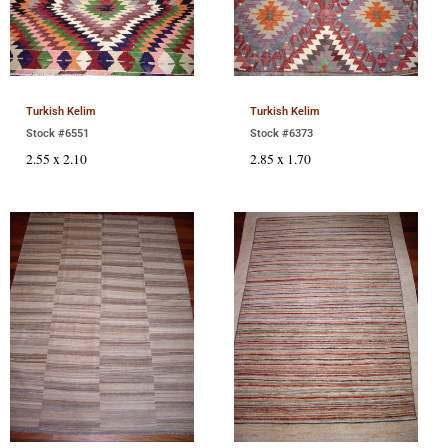
Turkish Kelim
Turkish Kelim
Stock #6551
Stock #6373
2.55 x 2.10
2.85 x 1.70