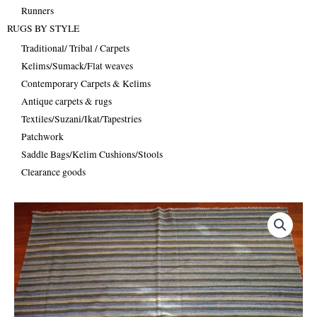
Runners
RUGS BY STYLE
Traditional/ Tribal / Carpets
Kelims/Sumack/Flat weaves
Contemporary Carpets & Kelims
Antique carpets & rugs
Textiles/Suzani/Ikat/Tapestries
Patchwork
Saddle Bags/Kelim Cushions/Stools
Clearance goods