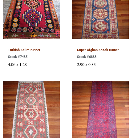
Turkish Kelim runner
Super Afghan Kazak runner
Stock #7435
Stock #6883
4.06 x 1.28
2.90 x 0.83