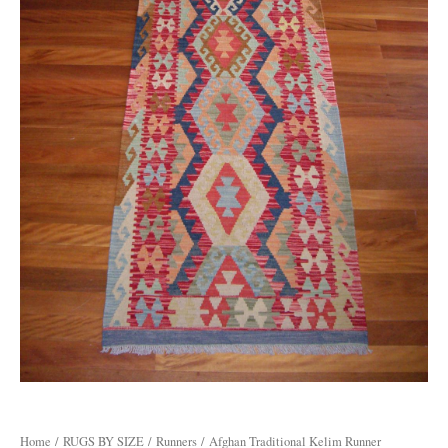
Home
/
RUGS BY SIZE
/
Runners
/ Afghan Traditional Kelim Runner