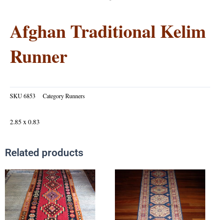
Afghan Traditional Kelim
Runner
SKU
6853
Category
Runners
2.85 x 0.83
Related products