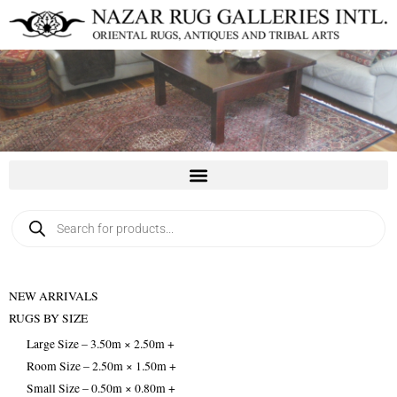
Skip
to
content
Products
search
NEW ARRIVALS
RUGS BY SIZE
Large Size – 3.50m × 2.50m +
Room Size – 2.50m × 1.50m +
Small Size – 0.50m × 0.80m +