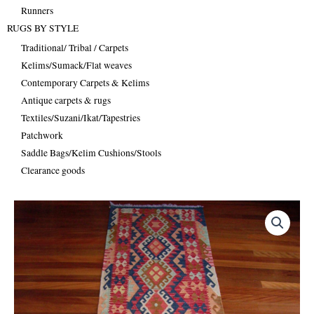
Runners
RUGS BY STYLE
Traditional/ Tribal / Carpets
Kelims/Sumack/Flat weaves
Contemporary Carpets & Kelims
Antique carpets & rugs
Textiles/Suzani/Ikat/Tapestries
Patchwork
Saddle Bags/Kelim Cushions/Stools
Clearance goods