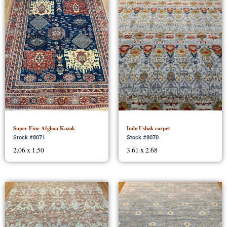
Super Fine Afghan Kazak
Indo Ushak carpet
Stock #8071
Stock #8070
2.06 x 1.50
3.61 x 2.68