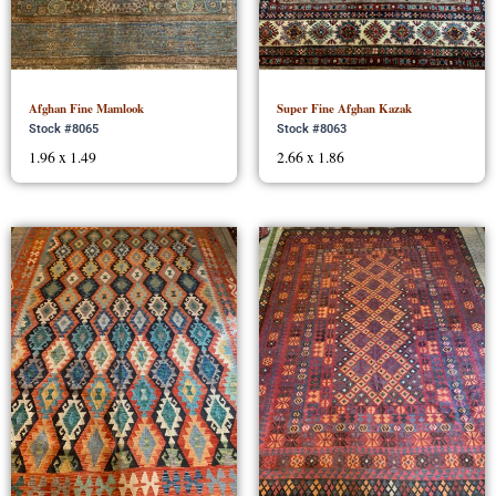
Afghan Fine Mamlook
Super Fine Afghan Kazak
Stock #8065
Stock #8063
1.96 x 1.49
2.66 x 1.86