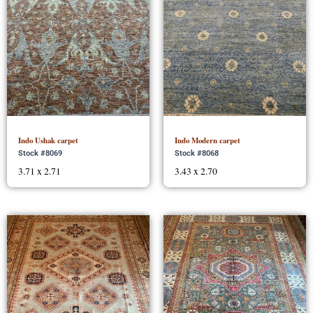
Indo Ushak carpet
Indo Modern carpet
Stock #8069
Stock #8068
3.71 x 2.71
3.43 x 2.70