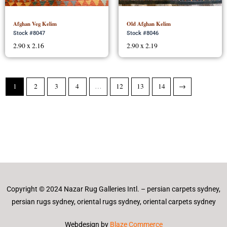
Afghan Veg Kelim
Old Afghan Kelim
Stock #8047
Stock #8046
2.90 x 2.16
2.90 x 2.19
1
2
3
4
…
12
13
14
→
Copyright © 2024 Nazar Rug Galleries Intl. – persian carpets sydney,
persian rugs sydney, oriental rugs sydney, oriental carpets sydney
Webdesign by
Blaze Commerce