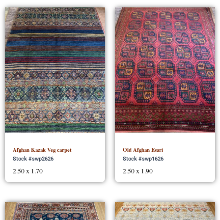
Afghan Kazak Veg carpet
Old Afghan Esari
Stock #swp2626
Stock #swp1626
2.50 x 1.70
2.50 x 1.90