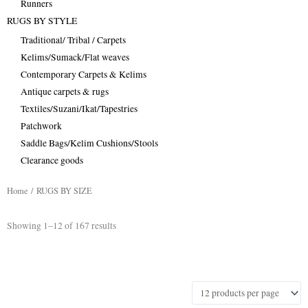
Runners
RUGS BY STYLE
Traditional/ Tribal / Carpets
Kelims/Sumack/Flat weaves
Contemporary Carpets & Kelims
Antique carpets & rugs
Textiles/Suzani/Ikat/Tapestries
Patchwork
Saddle Bags/Kelim Cushions/Stools
Clearance goods
Home
/ RUGS BY SIZE
Sorted
Showing 1–12 of 167 results
by
latest