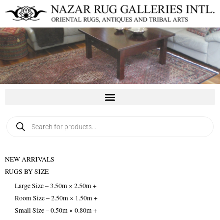
Skip
to
content
Products
search
NEW ARRIVALS
RUGS BY SIZE
Large Size – 3.50m × 2.50m +
Room Size – 2.50m × 1.50m +
Small Size – 0.50m × 0.80m +