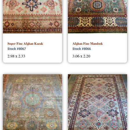
Super Fine Afghan Kazak
Afghan Fine Mamlook
Stock #8067
Stock #8066
2.98 x 2.33
3.06 x 2.20