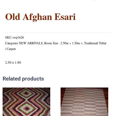
Old Afghan Esari
SKU
swp1626
Categories
NEW ARRIVALS
,
Room Size - 2.50m × 1.50m +
,
Traditional/ Tribal
/ Carpets
2.50 x 1.90
Related products