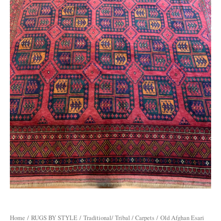
Home
/
RUGS BY STYLE
/
Traditional/ Tribal / Carpets
/ Old Afghan Esari