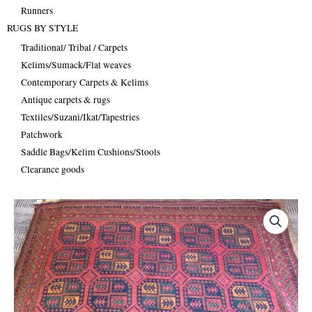
Runners
RUGS BY STYLE
Traditional/ Tribal / Carpets
Kelims/Sumack/Flat weaves
Contemporary Carpets & Kelims
Antique carpets & rugs
Textiles/Suzani/Ikat/Tapestries
Patchwork
Saddle Bags/Kelim Cushions/Stools
Clearance goods