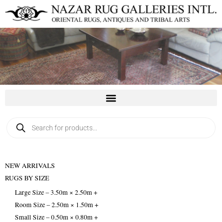
Skip
to
content
Products
search
NEW ARRIVALS
RUGS BY SIZE
Large Size – 3.50m × 2.50m +
Room Size – 2.50m × 1.50m +
Small Size – 0.50m × 0.80m +