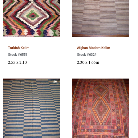
Turkish Kelim
Afghan Modern Kelim
Stock #6551
Stock #6324
2.55 x 2.10
2.30 x 1.65m