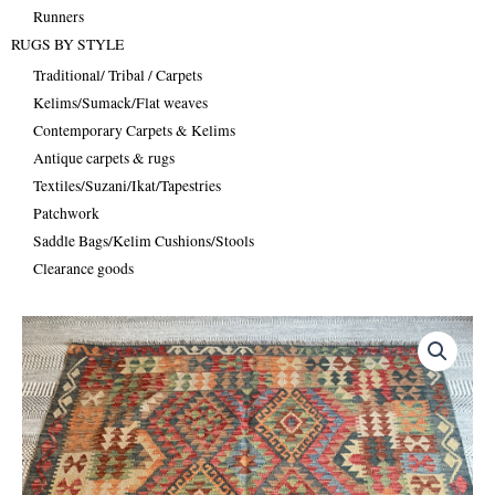
Runners
RUGS BY STYLE
Traditional/ Tribal / Carpets
Kelims/Sumack/Flat weaves
Contemporary Carpets & Kelims
Antique carpets & rugs
Textiles/Suzani/Ikat/Tapestries
Patchwork
Saddle Bags/Kelim Cushions/Stools
Clearance goods