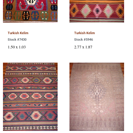
Turkish Kelim
Turkish Kelim
Stock #7430
Stock #5946
1.50 x 1.03
2.77 x 1.87