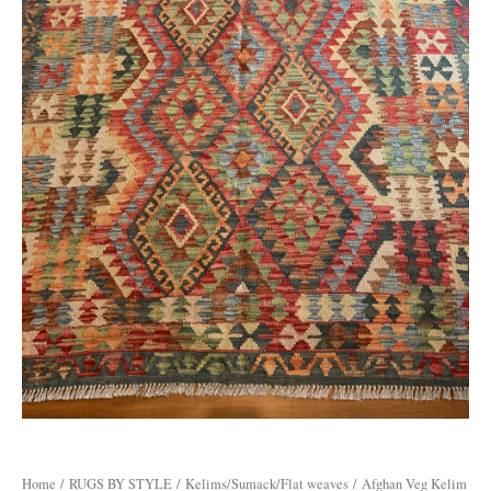
Home
/
RUGS BY STYLE
/
Kelims/Sumack/Flat weaves
/ Afghan Veg Kelim