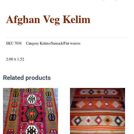
Afghan Veg Kelim
SKU
7034
Category
Kelims/Sumack/Flat weaves
2.00 x 1.52
Related products