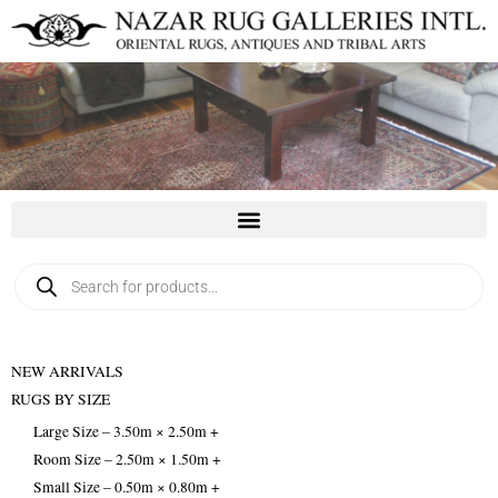
Skip
to
content
Products
search
NEW ARRIVALS
RUGS BY SIZE
Large Size – 3.50m × 2.50m +
Room Size – 2.50m × 1.50m +
Small Size – 0.50m × 0.80m +