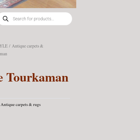
roducts
earch
TYLE
/
Antique carpets &
aman
e Tourkaman
Antique carpets & rugs