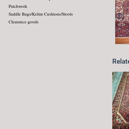
Patchwork
Saddle Bags/Kelim Cushions/Stools
Clearance goods
Relat