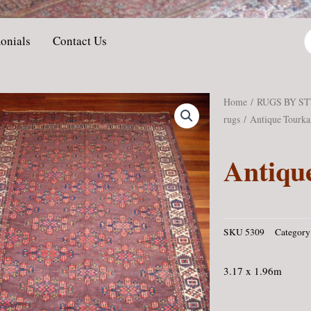
P
onials
Contact Us
s
Home
/
RUGS BY S
rugs
/ Antique Tourk
Antiqu
SKU
5309
Category
3.17 x 1.96m