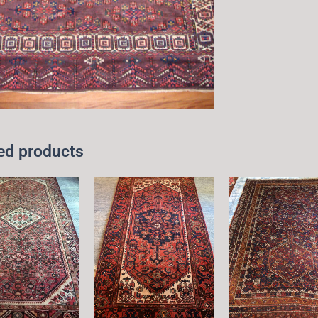
ed products