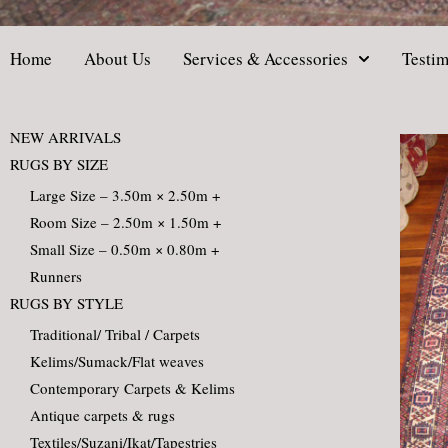
Home
About Us
Services & Accessories
Testim
NEW ARRIVALS
RUGS BY SIZE
Large Size – 3.50m × 2.50m +
Room Size – 2.50m × 1.50m +
Small Size – 0.50m × 0.80m +
Runners
RUGS BY STYLE
Traditional/ Tribal / Carpets
Kelims/Sumack/Flat weaves
Contemporary Carpets & Kelims
Antique carpets & rugs
Textiles/Suzani/Ikat/Tapestries