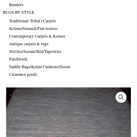
Runners
RUGS BY STYLE
Traditional/ Tribal / Carpets
Kelims/Sumack/Flat weaves
Contemporary Carpets & Kelims
Antique carpets & rugs
Textiles/Suzani/Ikat/Tapestries
Patchwork
Saddle Bags/Kelim Cushions/Stools
Clearance goods