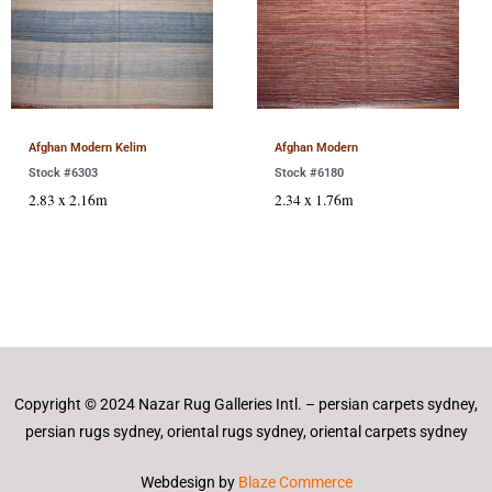
Afghan Modern Kelim
Afghan Modern
Stock #6303
Stock #6180
2.83 x 2.16m
2.34 x 1.76m
Copyright © 2024 Nazar Rug Galleries Intl. – persian carpets sydney,
persian rugs sydney, oriental rugs sydney, oriental carpets sydney
Webdesign by
Blaze Commerce