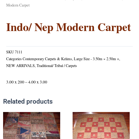
Modern Carpet
Indo/ Nep Modern Carpet
SKU
7111
Categories
Contemporary Carpets & Kelims
,
Large Size - 3.50m × 2.50m +
,
NEW ARRIVALS
,
Traditional/ Tribal / Carpets
3.00 x 200 – 4.00 x 3.00
Related products