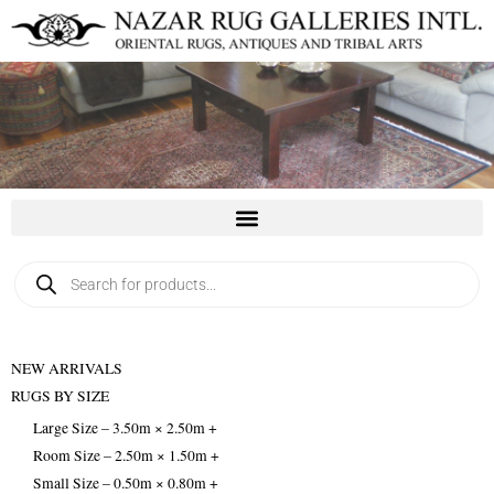
Skip
to
content
Products
search
NEW ARRIVALS
RUGS BY SIZE
Large Size – 3.50m × 2.50m +
Room Size – 2.50m × 1.50m +
Small Size – 0.50m × 0.80m +