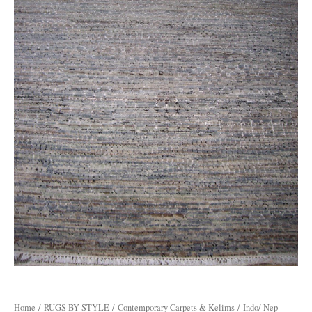
Home
/
RUGS BY STYLE
/
Contemporary Carpets & Kelims
/ Indo/ Nep