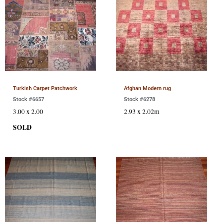
Turkish Carpet Patchwork
Afghan Modern rug
Stock #6657
Stock #6278
3.00 x 2.00
2.93 x 2.02m
SOLD