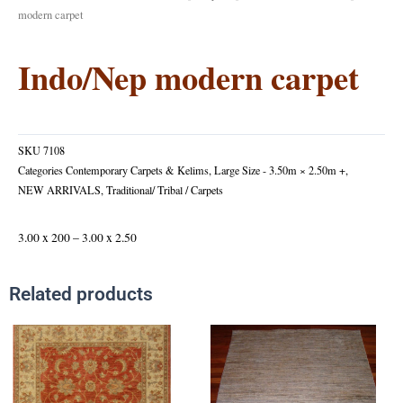
modern carpet
Indo/Nep modern carpet
SKU
7108
Categories
Contemporary Carpets & Kelims
,
Large Size - 3.50m × 2.50m +
,
NEW ARRIVALS
,
Traditional/ Tribal / Carpets
3.00 x 200 – 3.00 x 2.50
Related products