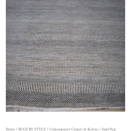
Home
/
RUGS BY STYLE
/
Contemporary Carpets & Kelims
/ Indo/Nep