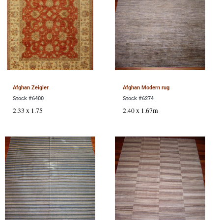
Afghan Zeigler
Afghan Modern rug
Stock #6400
Stock #6274
2.33 x 1.75
2.40 x 1.67m