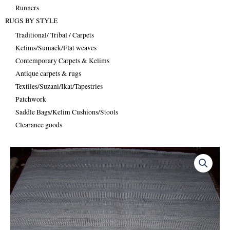
Runners
RUGS BY STYLE
Traditional/ Tribal / Carpets
Kelims/Sumack/Flat weaves
Contemporary Carpets & Kelims
Antique carpets & rugs
Textiles/Suzani/Ikat/Tapestries
Patchwork
Saddle Bags/Kelim Cushions/Stools
Clearance goods