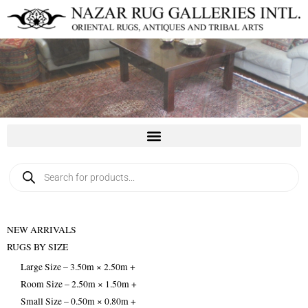
Skip
to
content
Products
search
NEW ARRIVALS
RUGS BY SIZE
Large Size – 3.50m × 2.50m +
Room Size – 2.50m × 1.50m +
Small Size – 0.50m × 0.80m +