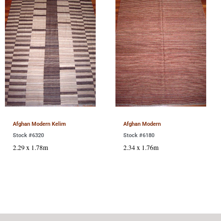
Afghan Modern Kelim
Afghan Modern
Stock #6320
Stock #6180
2.29 x 1.78m
2.34 x 1.76m