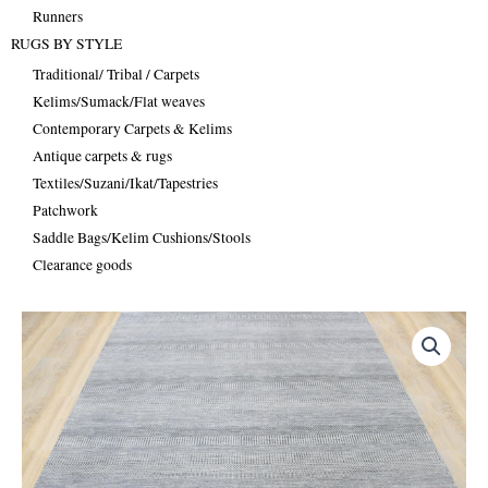
Runners
RUGS BY STYLE
Traditional/ Tribal / Carpets
Kelims/Sumack/Flat weaves
Contemporary Carpets & Kelims
Antique carpets & rugs
Textiles/Suzani/Ikat/Tapestries
Patchwork
Saddle Bags/Kelim Cushions/Stools
Clearance goods