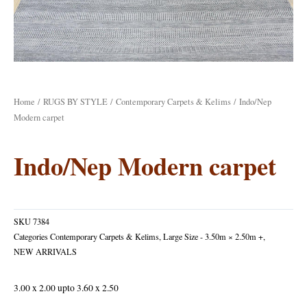
Home
/
RUGS BY STYLE
/
Contemporary Carpets & Kelims
/ Indo/Nep
Modern carpet
Indo/Nep Modern carpet
SKU
7384
Categories
Contemporary Carpets & Kelims
,
Large Size - 3.50m × 2.50m +
,
NEW ARRIVALS
3.00 x 2.00 upto 3.60 x 2.50