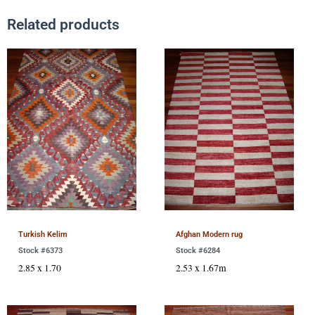
Related products
Turkish Kelim
Afghan Modern rug
Stock #6373
Stock #6284
2.85 x 1.70
2.53 x 1.67m