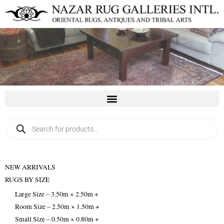
Skip
to
content
Products
search
NEW ARRIVALS
RUGS BY SIZE
Large Size – 3.50m × 2.50m +
Room Size – 2.50m × 1.50m +
Small Size – 0.50m × 0.80m +