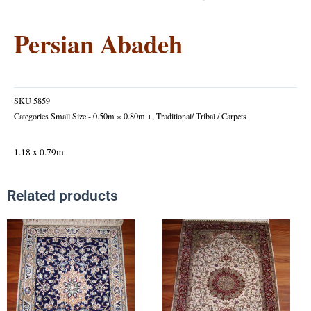
Persian Abadeh
SKU
5859
Categories
Small Size - 0.50m × 0.80m +
,
Traditional/ Tribal / Carpets
1.18 x 0.79m
Related products