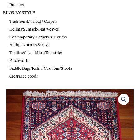
Runners
RUGS BY STYLE
Traditional/ Tribal / Carpets
Kelims/Sumack/Flat weaves
Contemporary Carpets & Kelims
Antique carpets & rugs
Textiles/Suzani/Ikat/Tapestries
Patchwork
Saddle Bags/Kelim Cushions/Stools
Clearance goods