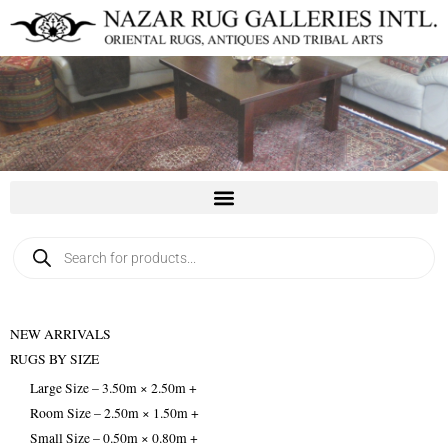
Skip
to
content
Products
search
NEW ARRIVALS
RUGS BY SIZE
Large Size – 3.50m × 2.50m +
Room Size – 2.50m × 1.50m +
Small Size – 0.50m × 0.80m +