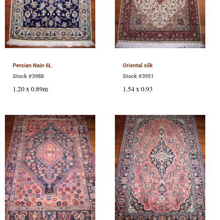
Persian Nain 6L
Oriental silk
Stock #3988
Stock #3951
1.20 x 0.89m
1.54 x 0.93