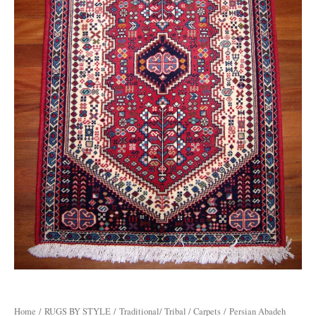
Home
/
RUGS BY STYLE
/
Traditional/ Tribal / Carpets
/ Persian Abadeh