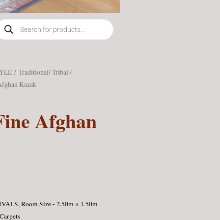
roducts
earch
TYLE
/
Traditional/ Tribal /
Afghan Kazak
Fine Afghan
IVALS
,
Room Size - 2.50m × 1.50m
 Carpets