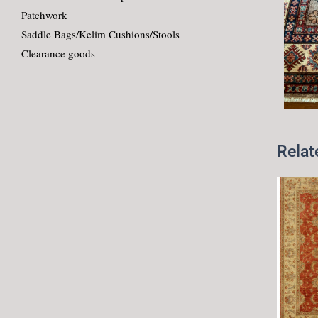
Patchwork
Saddle Bags/Kelim Cushions/Stools
Clearance goods
Relat