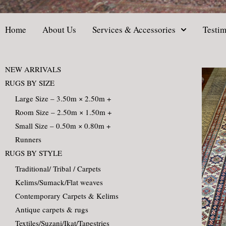
Home
About Us
Services & Accessories
Testim
NEW ARRIVALS
RUGS BY SIZE
Large Size – 3.50m × 2.50m +
Room Size – 2.50m × 1.50m +
Small Size – 0.50m × 0.80m +
Runners
RUGS BY STYLE
Traditional/ Tribal / Carpets
Kelims/Sumack/Flat weaves
Contemporary Carpets & Kelims
Antique carpets & rugs
Textiles/Suzani/Ikat/Tapestries