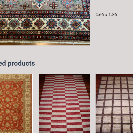
2.66 x 1.86
ed products