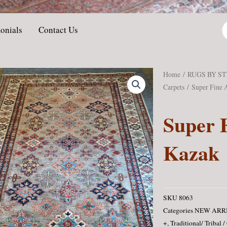
P
onials
Contact Us
s
Home
/
RUGS BY S
Carpets
/ Super Fine 
Super 
Kazak
SKU
8063
Categories
NEW ARR
+
,
Traditional/ Tribal /