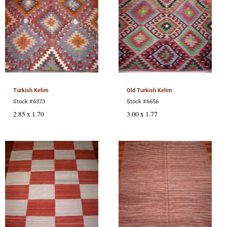
Turkish Kelim
Old Turkish Kelim
Stock #6373
Stock #6656
2.85 x 1.70
3.00 x 1.77