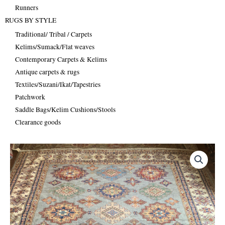
Runners
RUGS BY STYLE
Traditional/ Tribal / Carpets
Kelims/Sumack/Flat weaves
Contemporary Carpets & Kelims
Antique carpets & rugs
Textiles/Suzani/Ikat/Tapestries
Patchwork
Saddle Bags/Kelim Cushions/Stools
Clearance goods