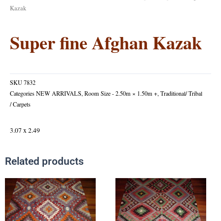
Kazak
Super fine Afghan Kazak
SKU
7832
Categories
NEW ARRIVALS
,
Room Size - 2.50m × 1.50m +
,
Traditional/ Tribal
/ Carpets
3.07 x 2.49
Related products