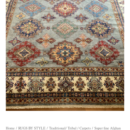
Home
/
RUGS BY STYLE
/
Traditional/ Tribal / Carpets
/ Super fine Afghan