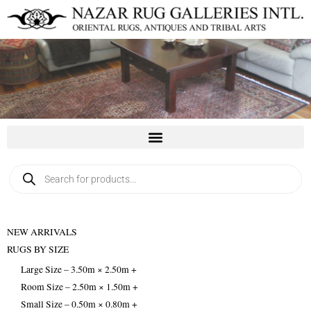
Skip
to
content
Products
search
NEW ARRIVALS
RUGS BY SIZE
Large Size – 3.50m × 2.50m +
Room Size – 2.50m × 1.50m +
Small Size – 0.50m × 0.80m +