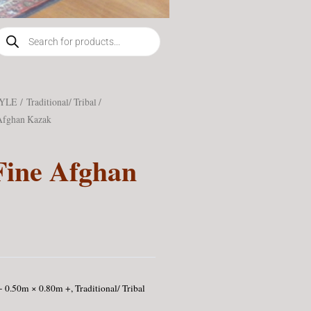
roducts
earch
TYLE
/
Traditional/ Tribal /
Afghan Kazak
Fine Afghan
 - 0.50m × 0.80m +
,
Traditional/ Tribal