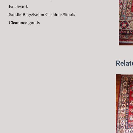
Patchwork
Saddle Bags/Kelim Cushions/Stools
Clearance goods
Relat