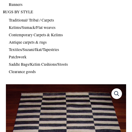
Runners
RUGS BY STYLE
Traditional/ Tribal / Carpets
Kelims/Sumack/Flat weaves
Contemporary Carpets & Kelims
Antique carpets & rugs
Textiles/Suzani/Ikat/Tapestries
Patchwork
Saddle Bags/Kelim Cushions/Stools
Clearance goods