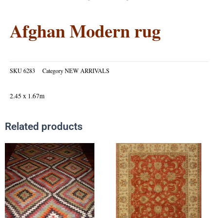
Afghan Modern rug
SKU
6283
Category
NEW ARRIVALS
2.45 x 1.67m
Related products