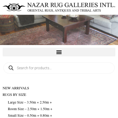
Skip
to
content
Products
search
NEW ARRIVALS
RUGS BY SIZE
Large Size – 3.50m × 2.50m +
Room Size – 2.50m × 1.50m +
Small Size – 0.50m × 0.80m +