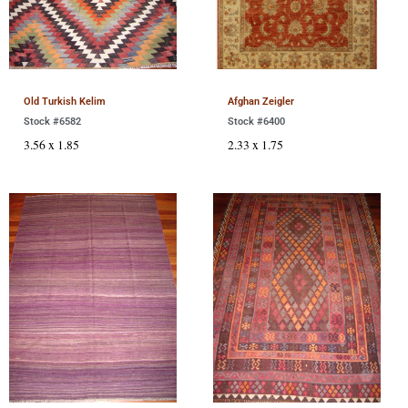
Old Turkish Kelim
Afghan Zeigler
Stock #6582
Stock #6400
3.56 x 1.85
2.33 x 1.75