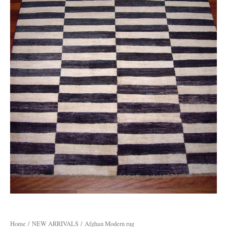
Home
/
NEW ARRIVALS
/ Afghan Modern rug