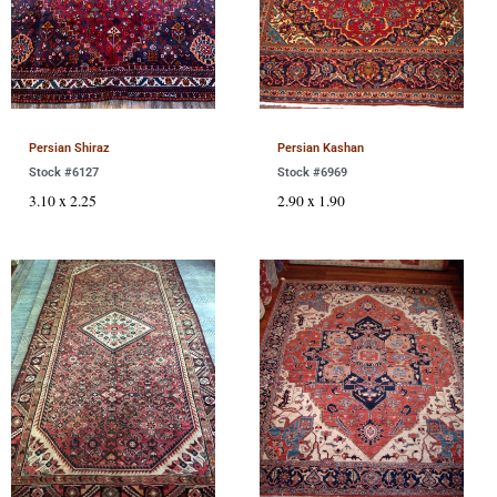
Persian Shiraz
Persian Kashan
Stock #6127
Stock #6969
3.10 x 2.25
2.90 x 1.90