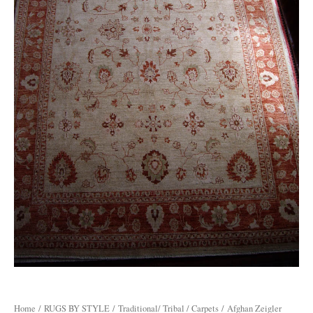
Home
/
RUGS BY STYLE
/
Traditional/ Tribal / Carpets
/ Afghan Zeigler