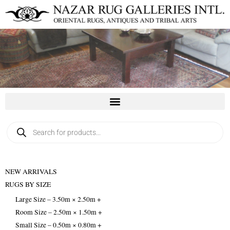
Skip
to
content
Products
search
NEW ARRIVALS
RUGS BY SIZE
Large Size – 3.50m × 2.50m +
Room Size – 2.50m × 1.50m +
Small Size – 0.50m × 0.80m +