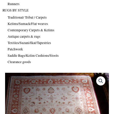
Runners
RUGS BY STYLE
Traditional/ Tribal / Carpets
Kelims/Sumack/Flat weaves
Contemporary Carpets & Kelims
Antique carpets & rugs
Textiles/Suzani/Ikat/Tapestries
Patchwork
Saddle Bags/Kelim Cushions/Stools
Clearance goods