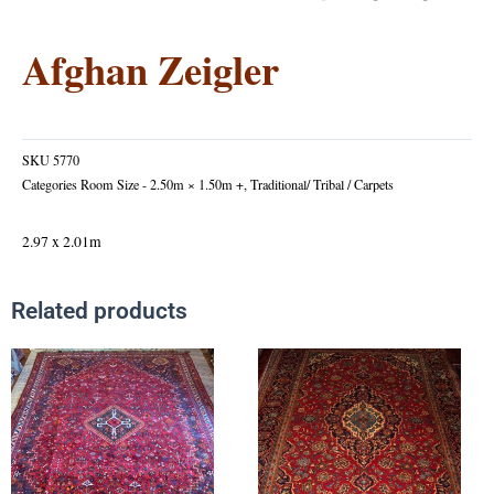
Afghan Zeigler
SKU
5770
Categories
Room Size - 2.50m × 1.50m +
,
Traditional/ Tribal / Carpets
2.97 x 2.01m
Related products