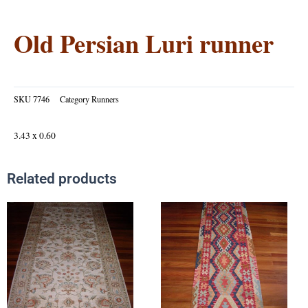
Old Persian Luri runner
SKU
7746
Category
Runners
3.43 x 0.60
Related products