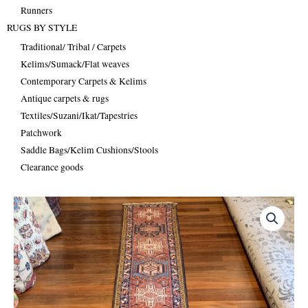
Runners
RUGS BY STYLE
Traditional/ Tribal / Carpets
Kelims/Sumack/Flat weaves
Contemporary Carpets & Kelims
Antique carpets & rugs
Textiles/Suzani/Ikat/Tapestries
Patchwork
Saddle Bags/Kelim Cushions/Stools
Clearance goods