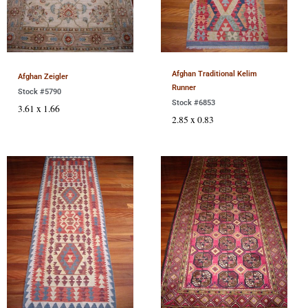
Afghan Traditional Kelim
Afghan Zeigler
Runner
Stock #5790
Stock #6853
3.61 x 1.66
2.85 x 0.83