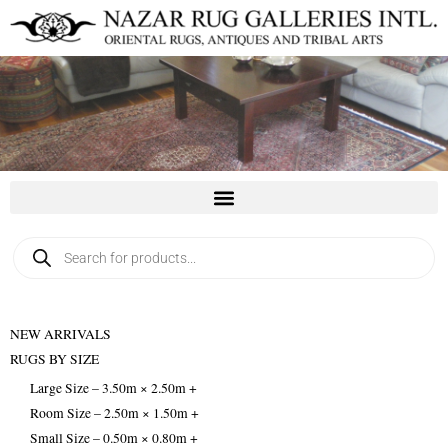
Skip
to
content
Products
search
NEW ARRIVALS
RUGS BY SIZE
Large Size – 3.50m × 2.50m +
Room Size – 2.50m × 1.50m +
Small Size – 0.50m × 0.80m +