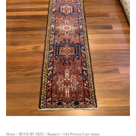
Home
/
RUGS BY SIZE
/
Runners
/ Old Persian Luri runner